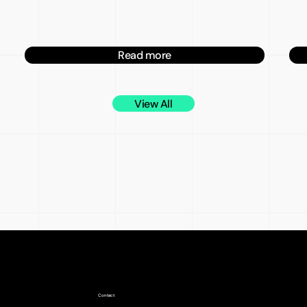
Read more
View All
Contact